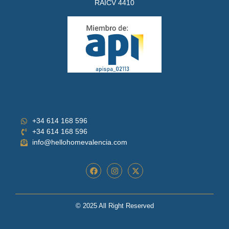
RAICV 4410
+34 614 168 596
+34 614 168 596
info@hellohomevalencia.com
© 2025 All Right Reserved