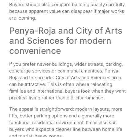
Buyers should also compare building quality carefully,
because apparent value can disappear if major works
are looming.
Penya-Roja and City of Arts
and Sciences for modern
convenience
If you prefer newer buildings, wider streets, parking,
concierge services or communal amenities, Penya-
Roja and the broader City of Arts and Sciences area
can be attractive. This is often where relocating
families and international buyers look when they want
practical living rather than old-city romance.
The appeal is straightforward: modern layouts, more
lifts, better parking options and a generally more
functional residential environment. It can also suit
buyers who expect a cleaner line between home life
and tourist-heavy zones.