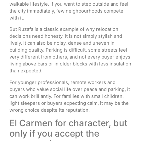
walkable lifestyle. If you want to step outside and feel
the city immediately, few neighbourhoods compete
with it.
But Ruzafa is a classic example of why relocation
decisions need honesty. It is not simply stylish and
lively. It can also be noisy, dense and uneven in
building quality. Parking is difficult, some streets feel
very different from others, and not every buyer enjoys
living above bars or in older blocks with less insulation
than expected.
For younger professionals, remote workers and
buyers who value social life over peace and parking, it
can work brilliantly. For families with small children,
light sleepers or buyers expecting calm, it may be the
wrong choice despite its reputation.
El Carmen for character, but
only if you accept the