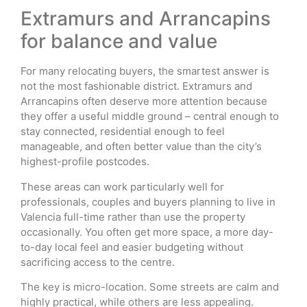
Extramurs and Arrancapins
for balance and value
For many relocating buyers, the smartest answer is
not the most fashionable district. Extramurs and
Arrancapins often deserve more attention because
they offer a useful middle ground – central enough to
stay connected, residential enough to feel
manageable, and often better value than the city’s
highest-profile postcodes.
These areas can work particularly well for
professionals, couples and buyers planning to live in
Valencia full-time rather than use the property
occasionally. You often get more space, a more day-
to-day local feel and easier budgeting without
sacrificing access to the centre.
The key is micro-location. Some streets are calm and
highly practical, while others are less appealing.