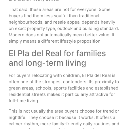
That said, these areas are not for everyone. Some
buyers find them less soulful than traditional
neighbourhoods, and resale appeal depends heavily
on exact property type, outlook and building standard.
Modern does not automatically mean better value. It
simply means a different lifestyle proposition.
El Pla del Real for families
and long-term living
For buyers relocating with children, El Pla del Real is
often one of the strongest contenders. Its proximity to
green areas, schools, sports facilities and established
residential streets makes it particularly attractive for
full-time living.
This is not usually the area buyers choose for trend or
nightlife. They choose it because it works. It offers a
calmer rhythm, more family-friendly daily routines and