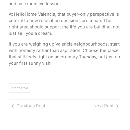
and an expensive lesson.
At HelloHome Valencia, that buyer-only perspective is
central to how relocation decisions are made. The
right area should support the life you are building, not
just sell you a dream.
If you are weighing up Valencia neighbourhoods, start
with honesty rather than aspiration. Choose the place
that still feels right on an ordinary Tuesday, not just on
your first sunny visit.
Informative
Previous Post
Next Post