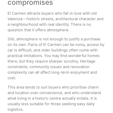
compromises
El Carmen attracts buyers who fall in love with old
Valencia – historic streets, architectural character and
a neighbourhood with real identity. There is no
question that it offers atmosphere.
Still, atmosphere is not enough to justify a purchase
on its own. Parts of El Carmen can be noisy, access by
car is difficult, and older buildings often come with
practical limitations. You may find wonderful homes
there, but they require sharper scrutiny. Heritage
constraints, community issues and renovation
complexity can all affect long-term enjoyment and
cost.
This area tends to suit buyers who prioritise charm
and location over convenience, and who understand
what living in a historic centre actually entails. It is
usually less suitable for those seeking easy daily
logistics.