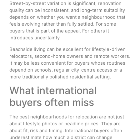
Street-by-street variation is significant, renovation
quality can be inconsistent, and long-term suitability
depends on whether you want a neighbourhood that
feels evolving rather than fully settled. For some
buyers that is part of the appeal. For others it
introduces uncertainty.
Beachside living can be excellent for lifestyle-driven
relocators, second-home owners and remote workers.
It may be less convenient for buyers whose routines
depend on schools, regular city-centre access or a
more traditionally polished residential setting.
What international
buyers often miss
The best neighbourhoods for relocation are not just
about lifestyle photos or headline prices. They are
about fit, risk and timing. International buyers often
underestimate how much a district can change