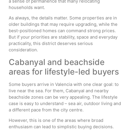
a sense of permanence that many relocating
households want.
As always, the details matter. Some properties are in
older buildings that may require upgrading, while the
best-positioned homes can command strong prices.
But if your priorities are stability, space and everyday
practicality, this district deserves serious
consideration.
Cabanyal and beachside
areas for lifestyle-led buyers
Some buyers arrive in Valencia with one clear goal: to
live near the sea. For them, Cabanyal and nearby
beachside zones can be very appealing. The lifestyle
case is easy to understand – sea air, outdoor living and
a different pace from the city centre.
However, this is one of the areas where broad
enthusiasm can lead to simplistic buying decisions.