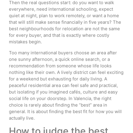
Then the real questions start: do you want to walk
everywhere, need international schooling, expect
quiet at night, plan to work remotely, or want a home
that will still make sense financially in five years? The
best neighbourhoods for relocation are not the same
for every buyer, and that is exactly where costly
mistakes begin.
Too many international buyers choose an area after
one sunny afternoon, a quick online search, or a
recommendation from someone whose life looks
nothing like their own. A lively district can feel exciting
for a weekend but exhausting for daily living. A
peaceful residential area can feel safe and practical,
but isolating if you imagined cafés, culture and easy
social life on your doorstep. In Valencia, the right
choice is rarely about finding the “best” area in
general. It is about finding the best fit for how you will
actually live.
How to judge the best