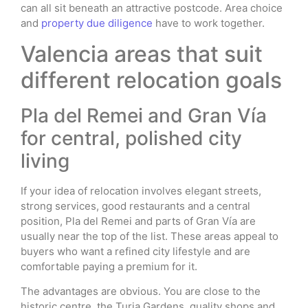
can all sit beneath an attractive postcode. Area choice
and
property due diligence
have to work together.
Valencia areas that suit
different relocation goals
Pla del Remei and Gran Vía
for central, polished city
living
If your idea of relocation involves elegant streets,
strong services, good restaurants and a central
position, Pla del Remei and parts of Gran Vía are
usually near the top of the list. These areas appeal to
buyers who want a refined city lifestyle and are
comfortable paying a premium for it.
The advantages are obvious. You are close to the
historic centre, the Turia Gardens, quality shops and