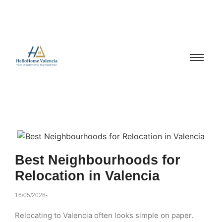
Best Neighbourhoods for
Relocation in Valencia
16/05/2026
-
Relocating to Valencia often looks simple on paper.