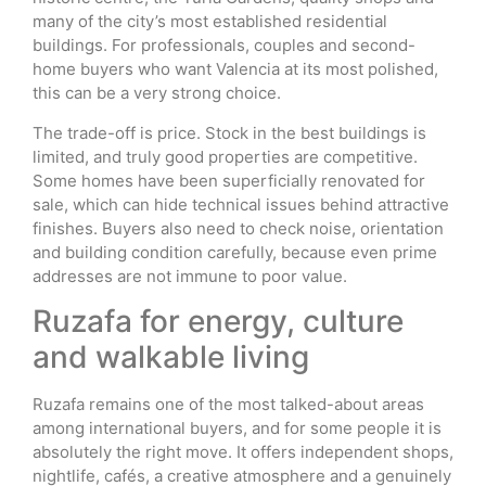
many of the city’s most established residential
buildings. For professionals, couples and second-
home buyers who want Valencia at its most polished,
this can be a very strong choice.
The trade-off is price. Stock in the best buildings is
limited, and truly good properties are competitive.
Some homes have been superficially renovated for
sale, which can hide technical issues behind attractive
finishes. Buyers also need to check noise, orientation
and building condition carefully, because even prime
addresses are not immune to poor value.
Ruzafa for energy, culture
and walkable living
Ruzafa remains one of the most talked-about areas
among international buyers, and for some people it is
absolutely the right move. It offers independent shops,
nightlife, cafés, a creative atmosphere and a genuinely