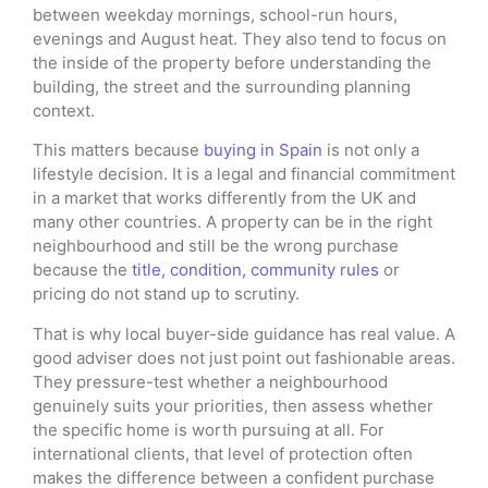
between weekday mornings, school-run hours,
evenings and August heat. They also tend to focus on
the inside of the property before understanding the
building, the street and the surrounding planning
context.
This matters because
buying in Spain
is not only a
lifestyle decision. It is a legal and financial commitment
in a market that works differently from the UK and
many other countries. A property can be in the right
neighbourhood and still be the wrong purchase
because the
title, condition, community rules
or
pricing do not stand up to scrutiny.
That is why local buyer-side guidance has real value. A
good adviser does not just point out fashionable areas.
They pressure-test whether a neighbourhood
genuinely suits your priorities, then assess whether
the specific home is worth pursuing at all. For
international clients, that level of protection often
makes the difference between a confident purchase