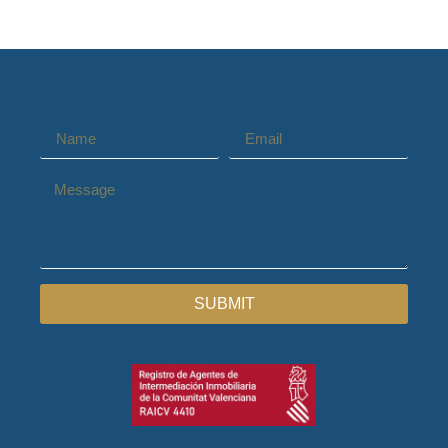
SUBMIT