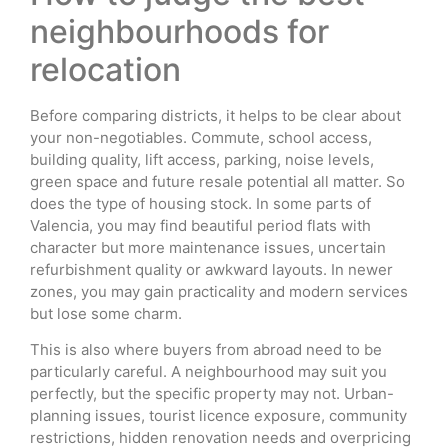
neighbourhoods for
relocation
Before comparing districts, it helps to be clear about
your non-negotiables. Commute, school access,
building quality, lift access, parking, noise levels,
green space and future resale potential all matter. So
does the type of housing stock. In some parts of
Valencia, you may find beautiful period flats with
character but more maintenance issues, uncertain
refurbishment quality or awkward layouts. In newer
zones, you may gain practicality and modern services
but lose some charm.
This is also where buyers from abroad need to be
particularly careful. A neighbourhood may suit you
perfectly, but the specific property may not. Urban-
planning issues, tourist licence exposure, community
restrictions, hidden renovation needs and overpricing