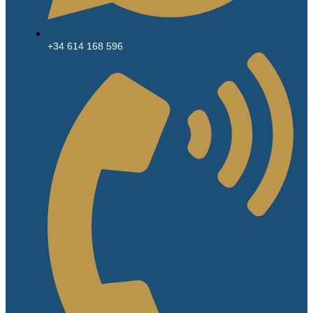
+34 614 168 596