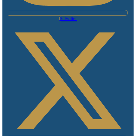
X-twitter