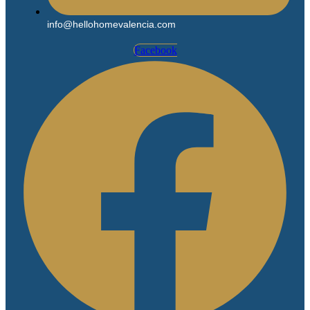
info@hellohomevalencia.com
Facebook