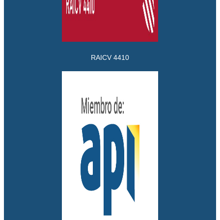
RAICV 4410