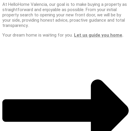
At HelloHome Valencia, our goal is to make buying a property as
straightforward and enjoyable as possible. From your initial
property search to opening your new front door, we will be by
your side, providing honest advice, proactive guidance and total
transparency..
Your dream home is waiting for you.
Let us guide you home
.