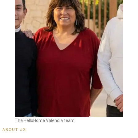
The HelloHome Valencia team
ABOUT US