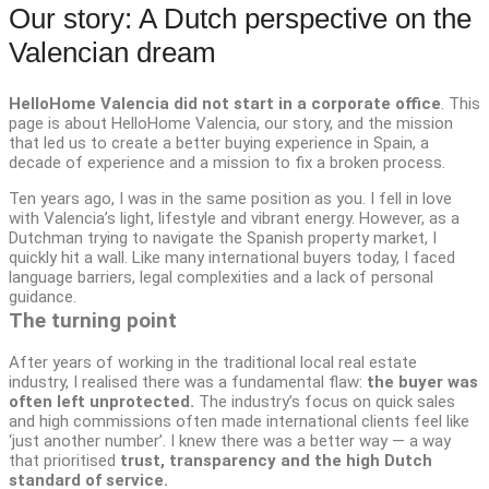
Our story: A Dutch perspective on the
Valencian dream
HelloHome Valencia did not start in a corporate office
. This
page is about HelloHome Valencia, our story, and the mission
that led us to create a better buying experience in Spain, a
decade of experience and a mission to fix a broken process.
Ten years ago, I was in the same position as you. I fell in love
with Valencia’s light, lifestyle and vibrant energy. However, as a
Dutchman trying to navigate the Spanish property market, I
quickly hit a wall. Like many international buyers today, I faced
language barriers, legal complexities and a lack of personal
guidance.
The turning point
After years of working in the traditional local real estate
industry, I realised there was a fundamental flaw:
the buyer was
often left unprotected.
The industry’s focus on quick sales
and high commissions often made international clients feel like
‘just another number’. I knew there was a better way — a way
that prioritised
trust, transparency and the high Dutch
standard of service.