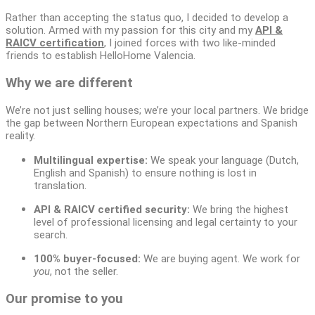
Rather than accepting the status quo, I decided to develop a
solution. Armed with my passion for this city and my
API &
RAICV certification
, I joined forces with two like-minded
friends to establish HelloHome Valencia.
Why we are different
We’re not just selling houses; we’re your local partners. We bridge
the gap between Northern European expectations and Spanish
reality.
Multilingual expertise:
We speak your language (Dutch,
English and Spanish) to ensure nothing is lost in
translation.
API & RAICV certified security:
We bring the highest
level of professional licensing and legal certainty to your
search.
100% buyer-focused:
We are buying agent. We work for
you
, not the seller.
Our promise to you