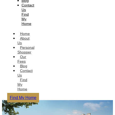
Blog
Contact
Us
Find
My
Home
Home
About
Us
Personal
Shopper
Our
Fees
Blog
Contact
Us
Find
My
Home
Find My Home