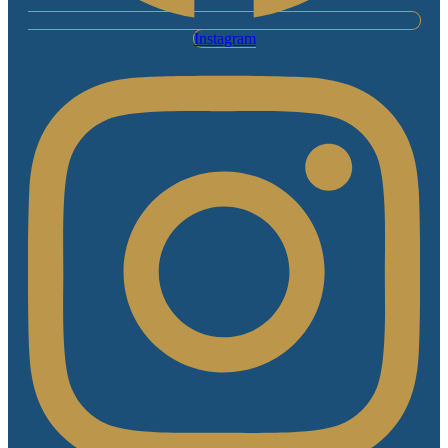
Instagram