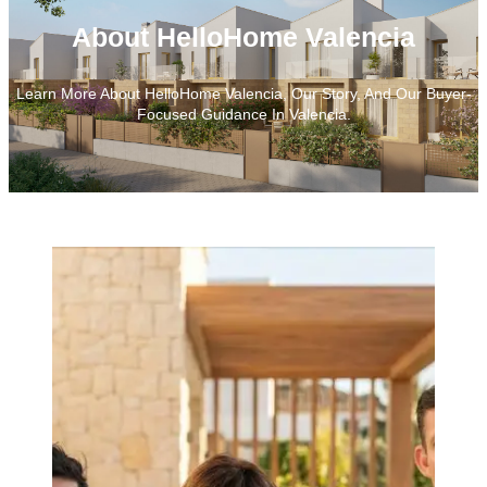
About HelloHome Valencia
Learn More About HelloHome Valencia, Our Story, And Our Buyer-
Focused Guidance In Valencia.