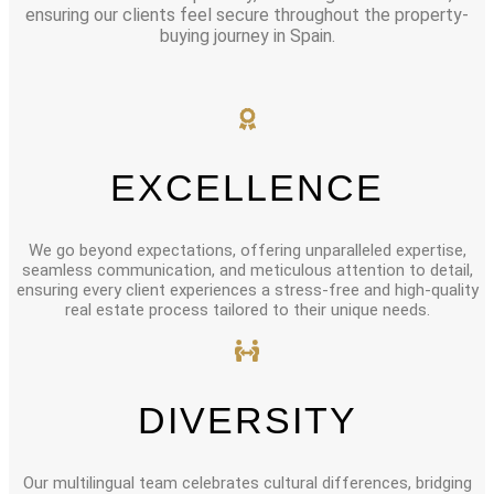
ensuring our clients feel secure throughout the property-
buying journey in Spain.
EXCELLENCE
We go beyond expectations, offering unparalleled expertise,
seamless communication, and meticulous attention to detail,
ensuring every client experiences a stress-free and high-quality
real estate process tailored to their unique needs.
DIVERSITY
Our multilingual team celebrates cultural differences, bridging