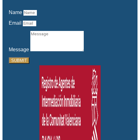
Name
Email
Message
SUBMIT