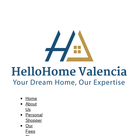
Home
About
Us
Personal
Shopper
Our
Fees