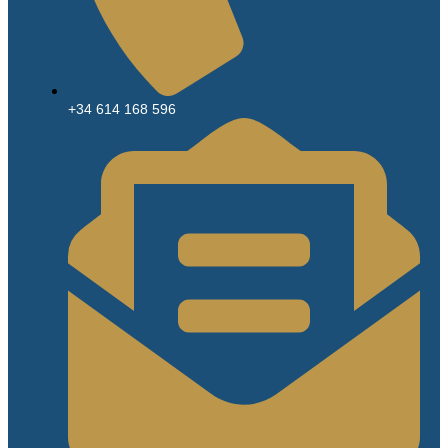
+34 614 168 596