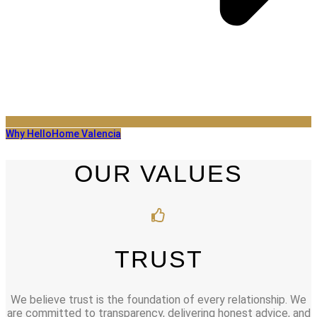
Why HelloHome Valencia
OUR VALUES
TRUST
We believe trust is the foundation of every relationship. We
are committed to transparency, delivering honest advice, and