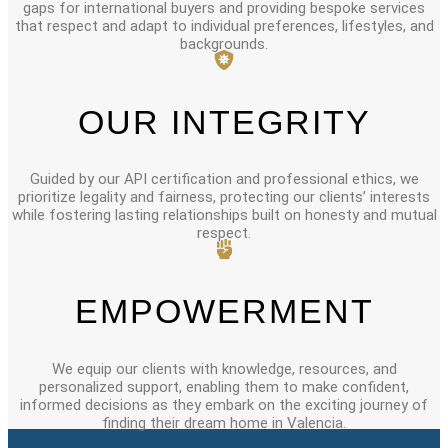
gaps for international buyers and providing bespoke services
that respect and adapt to individual preferences, lifestyles, and
backgrounds.
OUR INTEGRITY
Guided by our API certification and professional ethics, we
prioritize legality and fairness, protecting our clients’ interests
while fostering lasting relationships built on honesty and mutual
respect.
EMPOWERMENT
We equip our clients with knowledge, resources, and
personalized support, enabling them to make confident,
informed decisions as they embark on the exciting journey of
finding their dream home in Valencia.