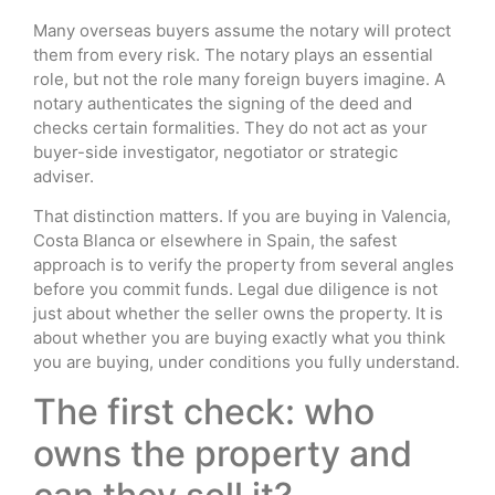
Many overseas buyers assume the notary will protect
them from every risk. The notary plays an essential
role, but not the role many foreign buyers imagine. A
notary authenticates the signing of the deed and
checks certain formalities. They do not act as your
buyer-side investigator, negotiator or strategic
adviser.
That distinction matters. If you are buying in Valencia,
Costa Blanca or elsewhere in Spain, the safest
approach is to verify the property from several angles
before you commit funds. Legal due diligence is not
just about whether the seller owns the property. It is
about whether you are buying exactly what you think
you are buying, under conditions you fully understand.
The first check: who
owns the property and