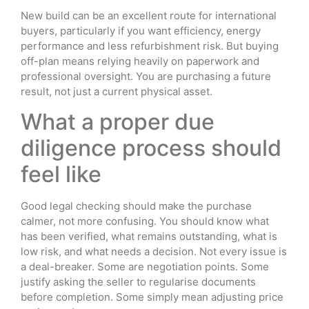
New build can be an excellent route for international
buyers, particularly if you want efficiency, energy
performance and less refurbishment risk. But buying
off-plan means relying heavily on paperwork and
professional oversight. You are purchasing a future
result, not just a current physical asset.
What a proper due
diligence process should
feel like
Good legal checking should make the purchase
calmer, not more confusing. You should know what
has been verified, what remains outstanding, what is
low risk, and what needs a decision. Not every issue is
a deal-breaker. Some are negotiation points. Some
justify asking the seller to regularise documents
before completion. Some simply mean adjusting price