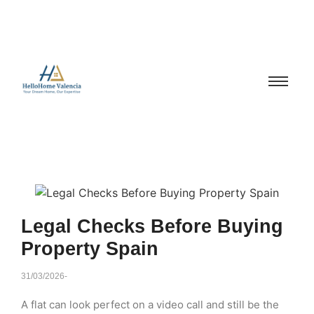
Legal Checks Before Buying
Property Spain
31/03/2026
-
A flat can look perfect on a video call and still be the