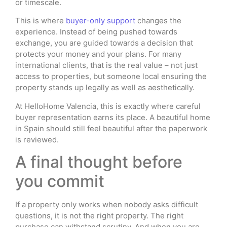
or timescale.
This is where
buyer-only support
changes the
experience. Instead of being pushed towards
exchange, you are guided towards a decision that
protects your money and your plans. For many
international clients, that is the real value – not just
access to properties, but someone local ensuring the
property stands up legally as well as aesthetically.
At HelloHome Valencia, this is exactly where careful
buyer representation earns its place. A beautiful home
in Spain should still feel beautiful after the paperwork
is reviewed.
A final thought before
you commit
If a property only works when nobody asks difficult
questions, it is not the right property. The right
purchase can withstand scrutiny. And when you are