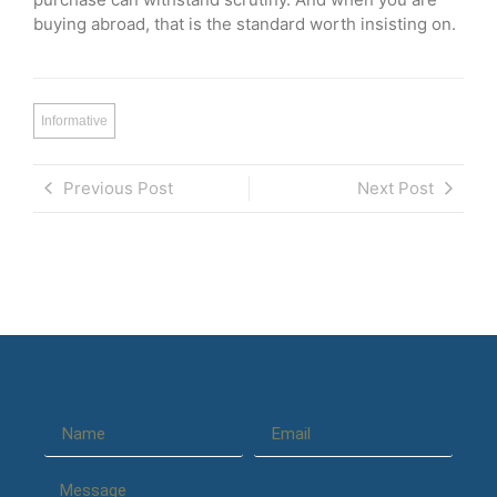
buying abroad, that is the standard worth insisting on.
Informative
Previous Post
Next Post