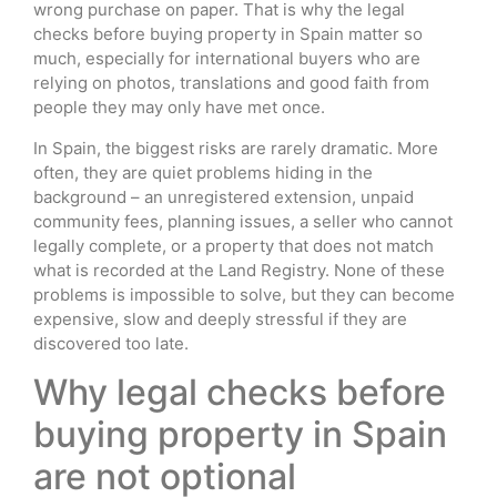
wrong purchase on paper. That is why the legal
checks before buying property in Spain matter so
much, especially for international buyers who are
relying on photos, translations and good faith from
people they may only have met once.
In Spain, the biggest risks are rarely dramatic. More
often, they are quiet problems hiding in the
background – an unregistered extension, unpaid
community fees, planning issues, a seller who cannot
legally complete, or a property that does not match
what is recorded at the Land Registry. None of these
problems is impossible to solve, but they can become
expensive, slow and deeply stressful if they are
discovered too late.
Why legal checks before
buying property in Spain
are not optional