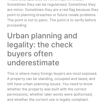
Sometimes they can be regularised. Sometimes they
are minor. Sometimes they are a red flag because they
point to planning breaches or future resale problems.
The point is not to panic. The point is to verify before
proceeding.
Urban planning and
legality: the check
buyers often
underestimate
This is where many foreign buyers are most exposed.
A property can be standing, occupied and taxed, and
still have urban-planning issues. You need to know
whether the property was built with the correct
permissions, whether later works were authorised,
and whether the current use is legally compliant.