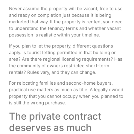
Never assume the property will be vacant, free to use
and ready on completion just because it is being
marketed that way. If the property is rented, you need
to understand the tenancy terms and whether vacant
possession is realistic within your timeline.
If you plan to let the property, different questions
apply. Is tourist letting permitted in that building or
area? Are there regional licensing requirements? Has
the community of owners restricted short-term
rentals? Rules vary, and they can change.
For relocating families and second-home buyers,
practical use matters as much as title. A legally owned
property that you cannot occupy when you planned to
is still the wrong purchase.
The private contract
deserves as much