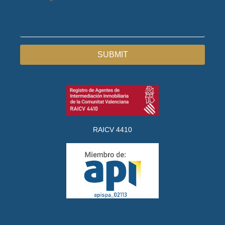
SUBMIT
RAICV 4410