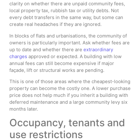
clarity on whether there are unpaid community fees,
local property tax, rubbish tax or utility debts. Not
every debt transfers in the same way, but some can
create real headaches if they are ignored.
In blocks of flats and urbanisations, the community of
owners is particularly important. Ask whether fees are
up to date and whether there are
extraordinary
charges
approved or expected. A building with low
annual fees can still become expensive if major
façade, lift or structural works are pending.
This is one of those areas where the cheapest-looking
property can become the costly one. A lower purchase
price does not help much if you inherit a building with
deferred maintenance and a large community levy six
months later.
Occupancy, tenants and
use restrictions