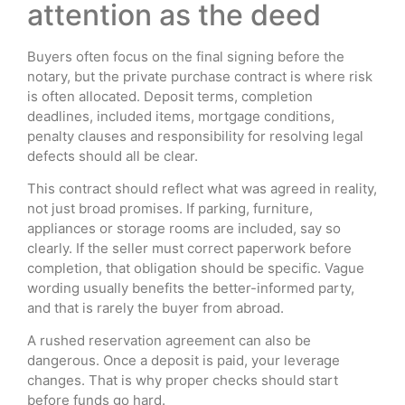
attention as the deed
Buyers often focus on the final signing before the
notary, but the private purchase contract is where risk
is often allocated. Deposit terms, completion
deadlines, included items, mortgage conditions,
penalty clauses and responsibility for resolving legal
defects should all be clear.
This contract should reflect what was agreed in reality,
not just broad promises. If parking, furniture,
appliances or storage rooms are included, say so
clearly. If the seller must correct paperwork before
completion, that obligation should be specific. Vague
wording usually benefits the better-informed party,
and that is rarely the buyer from abroad.
A rushed reservation agreement can also be
dangerous. Once a deposit is paid, your leverage
changes. That is why proper checks should start
before funds go hard.