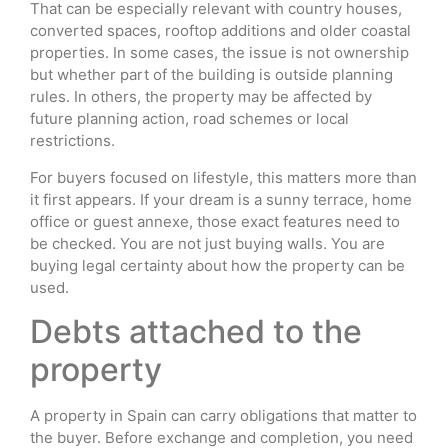
That can be especially relevant with country houses,
converted spaces, rooftop additions and older coastal
properties. In some cases, the issue is not ownership
but whether part of the building is outside planning
rules. In others, the property may be affected by
future planning action, road schemes or local
restrictions.
For buyers focused on lifestyle, this matters more than
it first appears. If your dream is a sunny terrace, home
office or guest annexe, those exact features need to
be checked. You are not just buying walls. You are
buying legal certainty about how the property can be
used.
Debts attached to the
property
A property in Spain can carry obligations that matter to
the buyer. Before exchange and completion, you need