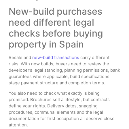
New-build purchases
need different legal
checks before buying
property in Spain
Resale and
new-build transactions
carry different
risks. With new builds, buyers need to review the
developer’s legal standing, planning permissions, bank
guarantees where applicable, build specifications,
stage payment structure and completion terms.
You also need to check what exactly is being
promised. Brochures sell a lifestyle, but contracts
define your rights. Delivery dates, snagging
procedures, communal elements and the legal
documentation for first occupation all deserve close
attention.