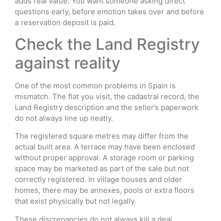
adds real value. You want someone asking direct
questions early, before emotion takes over and before
a reservation deposit is paid.
Check the Land Registry
against reality
One of the most common problems in Spain is
mismatch. The flat you visit, the cadastral record, the
Land Registry description and the seller’s paperwork
do not always line up neatly.
The registered square metres may differ from the
actual built area. A terrace may have been enclosed
without proper approval. A storage room or parking
space may be marketed as part of the sale but not
correctly registered. In village houses and older
homes, there may be annexes, pools or extra floors
that exist physically but not legally.
These discrepancies do not always kill a deal.