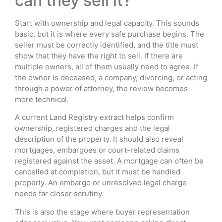
can they sell it?
Start with ownership and legal capacity. This sounds
basic, but it is where every safe purchase begins. The
seller must be correctly identified, and the title must
show that they have the right to sell. If there are
multiple owners, all of them usually need to agree. If
the owner is deceased, a company, divorcing, or acting
through a power of attorney, the review becomes
more technical.
A current Land Registry extract helps confirm
ownership, registered charges and the legal
description of the property. It should also reveal
mortgages, embargoes or court-related claims
registered against the asset. A mortgage can often be
cancelled at completion, but it must be handled
properly. An embargo or unresolved legal charge
needs far closer scrutiny.
This is also the stage where buyer representation