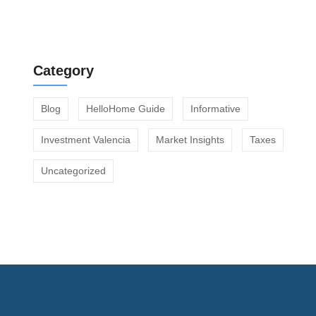
Community Fees Before Buying an Apartment
Category
Blog
HelloHome Guide
Informative
Investment Valencia
Market Insights
Taxes
Uncategorized