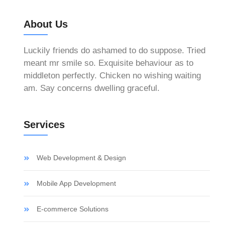
About Us
Luckily friends do ashamed to do suppose. Tried
meant mr smile so. Exquisite behaviour as to
middleton perfectly. Chicken no wishing waiting
am. Say concerns dwelling graceful.
Services
Web Development & Design
Mobile App Development
E-commerce Solutions