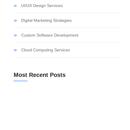
UI/UX Design Services
Digital Marketing Strategies
Custom Software Development
Cloud Computing Services
Most Recent Posts
a
10 Best Checks for Off Plan Homes Before You Buy
Bank Valuation for a Spanish Mortgage