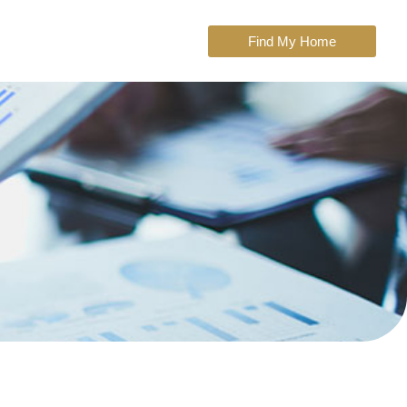
Find My Home