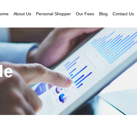
ome
About Us
Personal Shopper
Our Fees
Blog
Contact Us
de