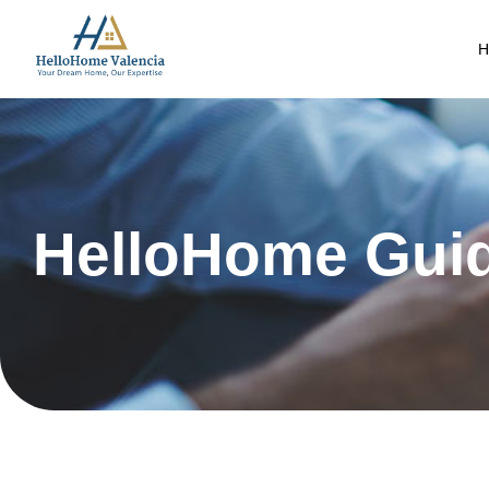
H
HelloHome Gui