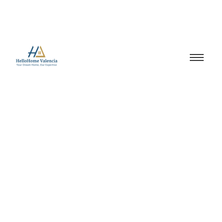
Market Insights