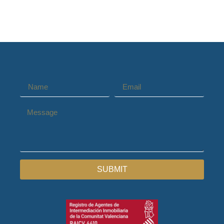
SUBMIT