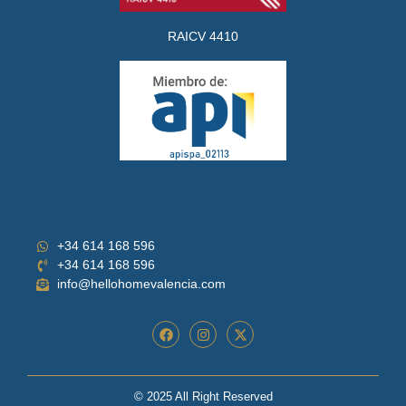
RAICV 4410
+34 614 168 596
+34 614 168 596
info@hellohomevalencia.com
© 2025 All Right Reserved