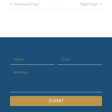
Previous Post
Next Post
SUBMIT