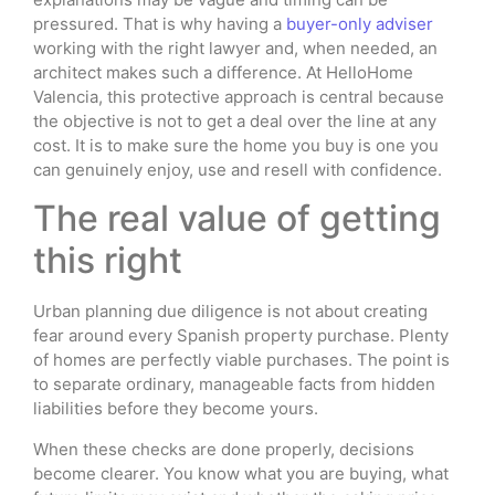
pressured. That is why having a
buyer-only adviser
working with the right lawyer and, when needed, an
architect makes such a difference. At HelloHome
Valencia, this protective approach is central because
the objective is not to get a deal over the line at any
cost. It is to make sure the home you buy is one you
can genuinely enjoy, use and resell with confidence.
The real value of getting
this right
Urban planning due diligence is not about creating
fear around every Spanish property purchase. Plenty
of homes are perfectly viable purchases. The point is
to separate ordinary, manageable facts from hidden
liabilities before they become yours.
When these checks are done properly, decisions
become clearer. You know what you are buying, what