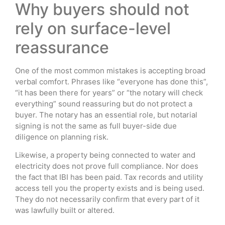
Why buyers should not
rely on surface-level
reassurance
One of the most common mistakes is accepting broad
verbal comfort. Phrases like “everyone has done this”,
“it has been there for years” or “the notary will check
everything” sound reassuring but do not protect a
buyer. The notary has an essential role, but notarial
signing is not the same as full buyer-side due
diligence on planning risk.
Likewise, a property being connected to water and
electricity does not prove full compliance. Nor does
the fact that IBI has been paid. Tax records and utility
access tell you the property exists and is being used.
They do not necessarily confirm that every part of it
was lawfully built or altered.