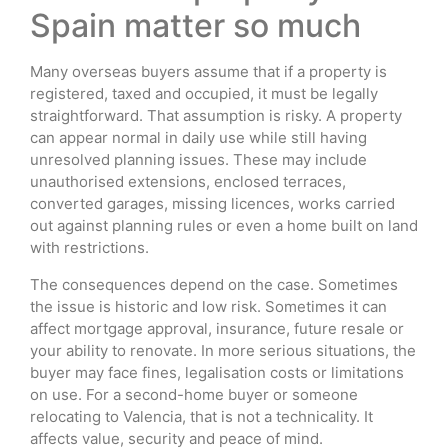
Spain matter so much
Many overseas buyers assume that if a property is
registered, taxed and occupied, it must be legally
straightforward. That assumption is risky. A property
can appear normal in daily use while still having
unresolved planning issues. These may include
unauthorised extensions, enclosed terraces,
converted garages, missing licences, works carried
out against planning rules or even a home built on land
with restrictions.
The consequences depend on the case. Sometimes
the issue is historic and low risk. Sometimes it can
affect mortgage approval, insurance, future resale or
your ability to renovate. In more serious situations, the
buyer may face fines, legalisation costs or limitations
on use. For a second-home buyer or someone
relocating to Valencia, that is not a technicality. It
affects value, security and peace of mind.