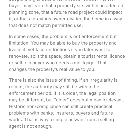
buyer may learn that a property sits within an affected
planning zone, that a future road project could impact
it, or that a previous owner divided the home in a way
that does not match permitted use.
In some cases, the problem is not enforcement but
limitation. You may be able to buy the property and
live in it, yet face restrictions if you later want to
renovate, split the space, obtain a tourist rental licence
or sell to a buyer who needs a mortgage. That
changes the property’s real value to you.
There is also the issue of timing. If an irregularity is
recent, the authority may still be within the
enforcement period. If it is older, the legal position
may be different, but “older” does not mean irrelevant.
Historic non-compliance can still create practical
problems with banks, insurers, buyers and future
works. That is why a simple answer from a selling
agent is not enough.