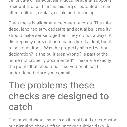
certificate or an equivalent document that supports
residential use. If this is missing or outdated, it can
affect utilities, rentals, resale and financing.
Then there is alignment between records. The title
deed, land registry, cadastre and actual built reality
should make sense together. They do not always. A
discrepancy does not automatically kill a deal, but it
raises questions. Was the property altered without
declaration? Is the built area wrong? Is part of the
home not properly documented? These are exactly
the points that should be resolved or at least
understood before you commit.
The problems these
checks are designed to
catch
The most obvious issue is an illegal build or extension,
but planning checks often uncover subtler risks. A