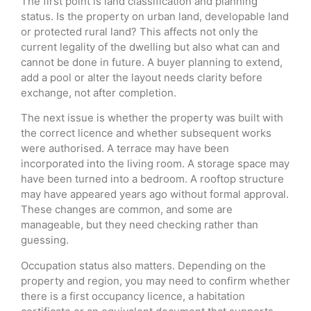
The first point is land classification and planning
status. Is the property on urban land, developable land
or protected rural land? This affects not only the
current legality of the dwelling but also what can and
cannot be done in future. A buyer planning to extend,
add a pool or alter the layout needs clarity before
exchange, not after completion.
The next issue is whether the property was built with
the correct licence and whether subsequent works
were authorised. A terrace may have been
incorporated into the living room. A storage space may
have been turned into a bedroom. A rooftop structure
may have appeared years ago without formal approval.
These changes are common, and some are
manageable, but they need checking rather than
guessing.
Occupation status also matters. Depending on the
property and region, you may need to confirm whether
there is a first occupancy licence, a habitation