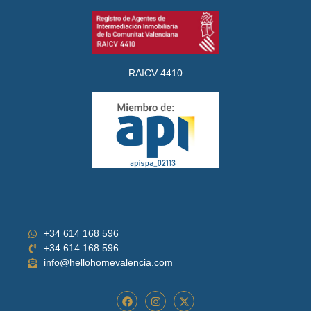
RAICV 4410
+34 614 168 596
+34 614 168 596
info@hellohomevalencia.com