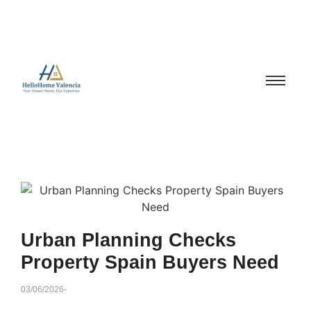
Urban Planning Checks
Property Spain Buyers Need
03/06/2026
-