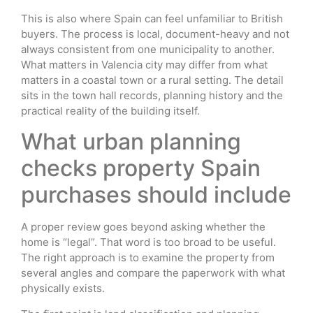
This is also where Spain can feel unfamiliar to British
buyers. The process is local, document-heavy and not
always consistent from one municipality to another.
What matters in Valencia city may differ from what
matters in a coastal town or a rural setting. The detail
sits in the town hall records, planning history and the
practical reality of the building itself.
What urban planning
checks property Spain
purchases should include
A proper review goes beyond asking whether the
home is “legal”. That word is too broad to be useful.
The right approach is to examine the property from
several angles and compare the paperwork with what
physically exists.