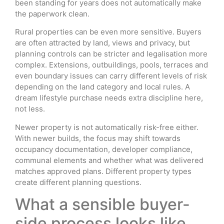
been standing for years does not automatically make
the paperwork clean.
Rural properties can be even more sensitive. Buyers
are often attracted by land, views and privacy, but
planning controls can be stricter and legalisation more
complex. Extensions, outbuildings, pools, terraces and
even boundary issues can carry different levels of risk
depending on the land category and local rules. A
dream lifestyle purchase needs extra discipline here,
not less.
Newer property is not automatically risk-free either.
With newer builds, the focus may shift towards
occupancy documentation, developer compliance,
communal elements and whether what was delivered
matches approved plans. Different property types
create different planning questions.
What a sensible buyer-
side process looks like