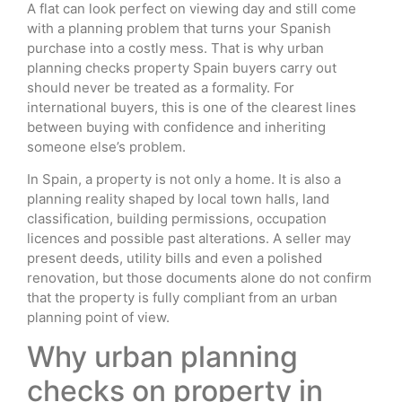
A flat can look perfect on viewing day and still come
with a planning problem that turns your Spanish
purchase into a costly mess. That is why urban
planning checks property Spain buyers carry out
should never be treated as a formality. For
international buyers, this is one of the clearest lines
between buying with confidence and inheriting
someone else’s problem.
In Spain, a property is not only a home. It is also a
planning reality shaped by local town halls, land
classification, building permissions, occupation
licences and possible past alterations. A seller may
present deeds, utility bills and even a polished
renovation, but those documents alone do not confirm
that the property is fully compliant from an urban
planning point of view.
Why urban planning
checks on property in