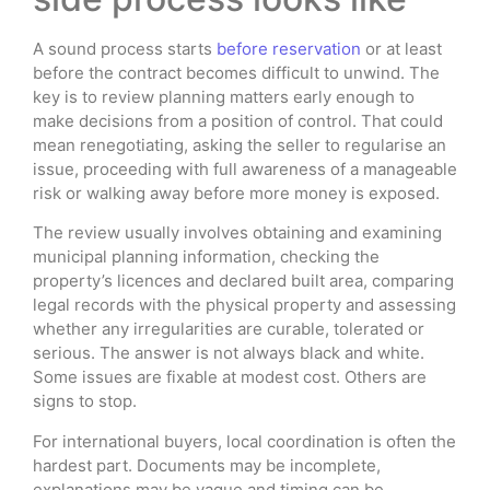
A sound process starts
before reservation
or at least
before the contract becomes difficult to unwind. The
key is to review planning matters early enough to
make decisions from a position of control. That could
mean renegotiating, asking the seller to regularise an
issue, proceeding with full awareness of a manageable
risk or walking away before more money is exposed.
The review usually involves obtaining and examining
municipal planning information, checking the
property’s licences and declared built area, comparing
legal records with the physical property and assessing
whether any irregularities are curable, tolerated or
serious. The answer is not always black and white.
Some issues are fixable at modest cost. Others are
signs to stop.
For international buyers, local coordination is often the
hardest part. Documents may be incomplete,
explanations may be vague and timing can be