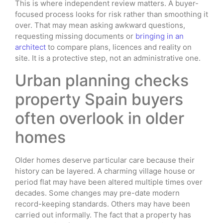
This is where independent review matters. A buyer-
focused process looks for risk rather than smoothing it
over. That may mean asking awkward questions,
requesting missing documents or
bringing in an
architect
to compare plans, licences and reality on
site. It is a protective step, not an administrative one.
Urban planning checks
property Spain buyers
often overlook in older
homes
Older homes deserve particular care because their
history can be layered. A charming village house or
period flat may have been altered multiple times over
decades. Some changes may pre-date modern
record-keeping standards. Others may have been
carried out informally. The fact that a property has