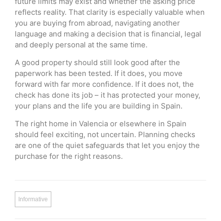
future limits may exist and whether the asking price
reflects reality. That clarity is especially valuable when
you are buying from abroad, navigating another
language and making a decision that is financial, legal
and deeply personal at the same time.
A good property should still look good after the
paperwork has been tested. If it does, you move
forward with far more confidence. If it does not, the
check has done its job – it has protected your money,
your plans and the life you are building in Spain.
The right home in Valencia or elsewhere in Spain
should feel exciting, not uncertain. Planning checks
are one of the quiet safeguards that let you enjoy the
purchase for the right reasons.
Informative