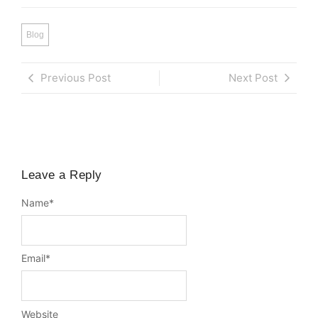
Blog
Previous Post
Next Post
Leave a Reply
Name
*
Email
*
Website