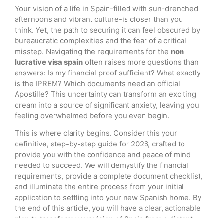
Your vision of a life in Spain-filled with sun-drenched
afternoons and vibrant culture-is closer than you
think. Yet, the path to securing it can feel obscured by
bureaucratic complexities and the fear of a critical
misstep. Navigating the requirements for the
non
lucrative visa spain
often raises more questions than
answers: Is my financial proof sufficient? What exactly
is the IPREM? Which documents need an official
Apostille? This uncertainty can transform an exciting
dream into a source of significant anxiety, leaving you
feeling overwhelmed before you even begin.
This is where clarity begins. Consider this your
definitive, step-by-step guide for 2026, crafted to
provide you with the confidence and peace of mind
needed to succeed. We will demystify the financial
requirements, provide a complete document checklist,
and illuminate the entire process from your initial
application to settling into your new Spanish home. By
the end of this article, you will have a clear, actionable