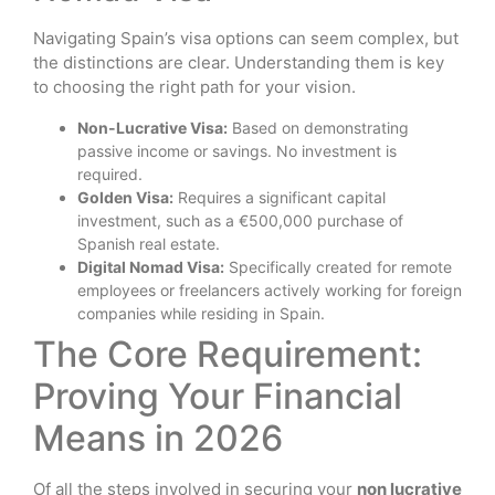
Navigating Spain’s visa options can seem complex, but
the distinctions are clear. Understanding them is key
to choosing the right path for your vision.
Non-Lucrative Visa:
Based on demonstrating
passive income or savings. No investment is
required.
Golden Visa:
Requires a significant capital
investment, such as a €500,000 purchase of
Spanish real estate.
Digital Nomad Visa:
Specifically created for remote
employees or freelancers actively working for foreign
companies while residing in Spain.
The Core Requirement:
Proving Your Financial
Means in 2026
Of all the steps involved in securing your
non lucrative