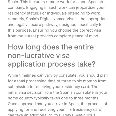
Spain. This includes remote work for a non-Spanish
company. Engaging in such work can jeopardize your
residency status. For individuals intending to work
remotely, Spain’s Digital Nomad Visa is the appropriate
and legally secure pathway, designed specifically for
this purpose. Ensuring you choose the correct visa
from the outset provides complete peace of mind.
How long does the entire
non-lucrative visa
application process take?
While timelines can vary by consulate, you should plan
for a total processing time of three to six months from
submission to receiving your residency card. The
initial visa decision from the Spanish consulate in your
home country typically takes one to three months.
Once approved and you arrive in Spain, the process of
applying for and receiving your TIE (residency card)
can take an additional 45 to 60 days. Meticulous