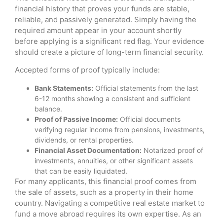
financial history that proves your funds are stable,
reliable, and passively generated. Simply having the
required amount appear in your account shortly
before applying is a significant red flag. Your evidence
should create a picture of long-term financial security.
Accepted forms of proof typically include:
Bank Statements:
Official statements from the last
6-12 months showing a consistent and sufficient
balance.
Proof of Passive Income:
Official documents
verifying regular income from pensions, investments,
dividends, or rental properties.
Financial Asset Documentation:
Notarized proof of
investments, annuities, or other significant assets
that can be easily liquidated.
For many applicants, this financial proof comes from
the sale of assets, such as a property in their home
country. Navigating a competitive real estate market to
fund a move abroad requires its own expertise. As an