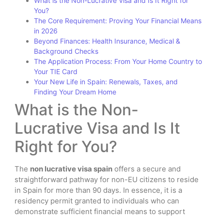
What is the Non-Lucrative Visa and Is It Right for
You?
The Core Requirement: Proving Your Financial Means
in 2026
Beyond Finances: Health Insurance, Medical &
Background Checks
The Application Process: From Your Home Country to
Your TIE Card
Your New Life in Spain: Renewals, Taxes, and
Finding Your Dream Home
What is the Non-
Lucrative Visa and Is It
Right for You?
The
non lucrative visa spain
offers a secure and
straightforward pathway for non-EU citizens to reside
in Spain for more than 90 days. In essence, it is a
residency permit granted to individuals who can
demonstrate sufficient financial means to support