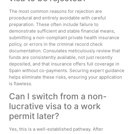
The most common reasons for rejection are
procedural and entirely avoidable with careful
preparation. These often include failure to
demonstrate sufficient and stable financial means,
submitting a non-compliant private health insurance
policy, or errors in the criminal record check
documentation. Consulates meticulously review that
funds are consistently available, not just recently
deposited, and that insurance offers full coverage in
Spain without co-payments. Securing expert guidance
helps eliminate these risks, ensuring your application
is flawless.
Can I switch from a non-
lucrative visa to a work
permit later?
Yes, this is a well-established pathway. After