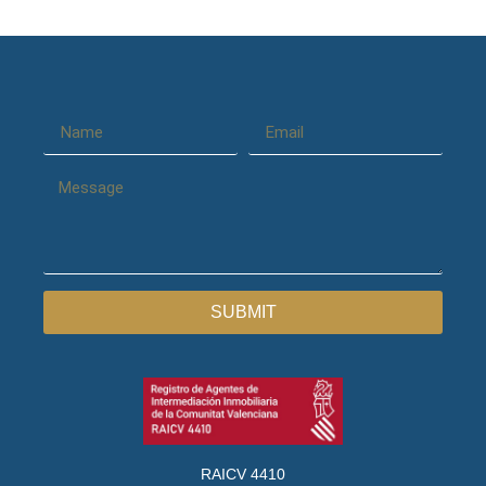
SUBMIT
RAICV 4410