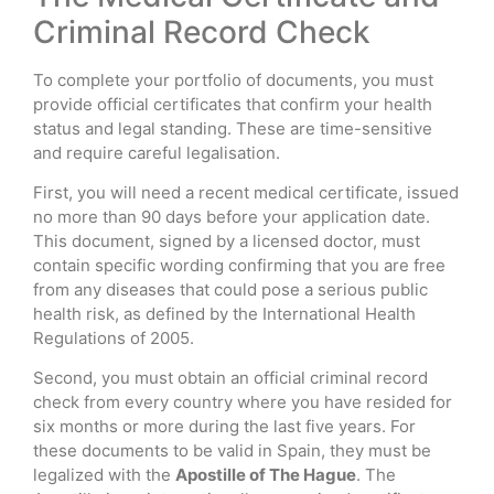
Criminal Record Check
To complete your portfolio of documents, you must
provide official certificates that confirm your health
status and legal standing. These are time-sensitive
and require careful legalisation.
First, you will need a recent medical certificate, issued
no more than 90 days before your application date.
This document, signed by a licensed doctor, must
contain specific wording confirming that you are free
from any diseases that could pose a serious public
health risk, as defined by the International Health
Regulations of 2005.
Second, you must obtain an official criminal record
check from every country where you have resided for
six months or more during the last five years. For
these documents to be valid in Spain, they must be
legalized with the
Apostille of The Hague
. The