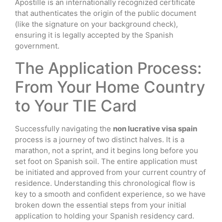
Apostille is an internationally recognized certificate
that authenticates the origin of the public document
(like the signature on your background check),
ensuring it is legally accepted by the Spanish
government.
The Application Process:
From Your Home Country
to Your TIE Card
Successfully navigating the
non lucrative visa spain
process is a journey of two distinct halves. It is a
marathon, not a sprint, and it begins long before you
set foot on Spanish soil. The entire application must
be initiated and approved from your current country of
residence. Understanding this chronological flow is
key to a smooth and confident experience, so we have
broken down the essential steps from your initial
application to holding your Spanish residency card.