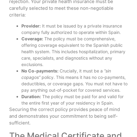
rejection. Your private health insurance must be
carefully selected to meet these non-negotiable
criteria:
Provider:
It must be issued by a private insurance
company fully authorized to operate within Spain.
Coverage:
The policy must be comprehensive,
offering coverage equivalent to the Spanish public
health system. This includes hospitalization, primary
care, specialists, and diagnostics without any
exclusions.
No Co-payments:
Crucially, it must be a
“sin
copagos”
policy. This means it has no co-payments,
deductibles, or coverage gaps. You must not have to
pay anything out-of-pocket for covered services.
Duration:
The policy must be paid for and valid for
the entire first year of your residency in Spain.
Securing the correct policy provides peace of mind
and demonstrates your commitment to being self-
sufficient.
The Medical Certificate and