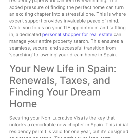
residency paperwork can feel overwhelming. The
added pressure of finding the perfect home can turn
an exciting chapter into a stressful one. This is where
expert support provides invaluable peace of mind.
While you focus on your TIE appointment and settling
in, a dedicated
personal shopper for real estate
can
manage your entire property search. This ensures a
seamless, secure, and successful transition from
‘searching’ to ‘owning’ your dream home in Spain.
Your New Life in Spain:
Renewals, Taxes, and
Finding Your Dream
Home
Securing your Non-Lucrative Visa is the key that
unlocks a remarkable new chapter in Spain. This initial
residency permit is valid for one year, but it’s designed