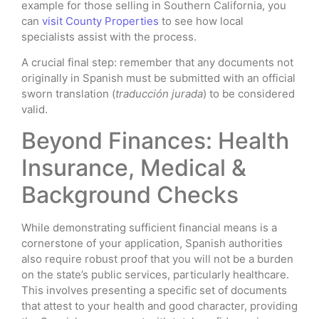
example for those selling in Southern California, you
can
visit County Properties
to see how local
specialists assist with the process.
A crucial final step: remember that any documents not
originally in Spanish must be submitted with an official
sworn translation (
traducción jurada
) to be considered
valid.
Beyond Finances: Health
Insurance, Medical &
Background Checks
While demonstrating sufficient financial means is a
cornerstone of your application, Spanish authorities
also require robust proof that you will not be a burden
on the state’s public services, particularly healthcare.
This involves presenting a specific set of documents
that attest to your health and good character, providing