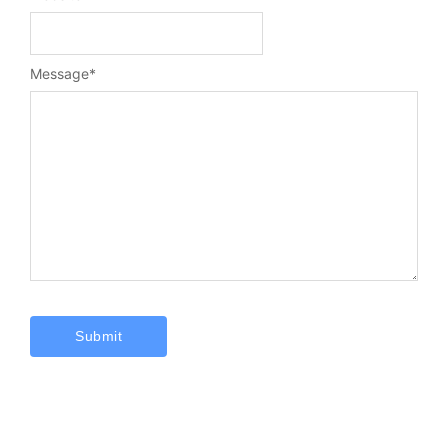
Message
*