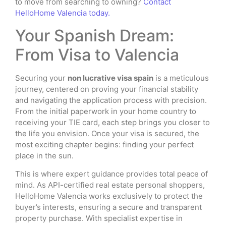
to move from searching to owning?
Contact
HelloHome Valencia today.
Your Spanish Dream:
From Visa to Valencia
Securing your
non lucrative visa spain
is a meticulous
journey, centered on proving your financial stability
and navigating the application process with precision.
From the initial paperwork in your home country to
receiving your TIE card, each step brings you closer to
the life you envision. Once your visa is secured, the
most exciting chapter begins: finding your perfect
place in the sun.
This is where expert guidance provides total peace of
mind. As API-certified real estate personal shoppers,
HelloHome Valencia works exclusively to protect the
buyer’s interests, ensuring a secure and transparent
property purchase. With specialist expertise in