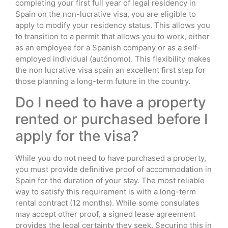
completing your first full year of legal residency in
Spain on the non-lucrative visa, you are eligible to
apply to modify your residency status. This allows you
to transition to a permit that allows you to work, either
as an employee for a Spanish company or as a self-
employed individual (autónomo). This flexibility makes
the non lucrative visa spain an excellent first step for
those planning a long-term future in the country.
Do I need to have a property
rented or purchased before I
apply for the visa?
While you do not need to have purchased a property,
you must provide definitive proof of accommodation in
Spain for the duration of your stay. The most reliable
way to satisfy this requirement is with a long-term
rental contract (12 months). While some consulates
may accept other proof, a signed lease agreement
provides the legal certainty they seek. Securing this in