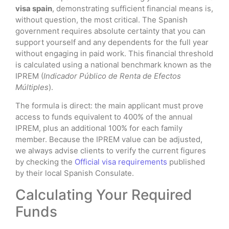
visa spain
, demonstrating sufficient financial means is,
without question, the most critical. The Spanish
government requires absolute certainty that you can
support yourself and any dependents for the full year
without engaging in paid work. This financial threshold
is calculated using a national benchmark known as the
IPREM (
Indicador Público de Renta de Efectos
Múltiples
).
The formula is direct: the main applicant must prove
access to funds equivalent to 400% of the annual
IPREM, plus an additional 100% for each family
member. Because the IPREM value can be adjusted,
we always advise clients to verify the current figures
by checking the
Official visa requirements
published
by their local Spanish Consulate.
Calculating Your Required
Funds