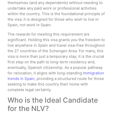
themselves (and any dependents) without needing to
undertake any paid work or professional activities
within the country. This is the foundational principle of
the visa: it is designed for those who wish to
live
in
Spain, not
work
in Spain.
The rewards for meeting this requirement are
significant. Holding this visa grants you the freedom to
live anywhere in Spain and travel visa-free throughout
the 27 countries of the Schengen Area. For many, this
visa is more than just a temporary stay; it is the crucial
first step on the path to long-term residency and,
eventually, Spanish citizenship. As a popular pathway
for relocation, it aligns with long-standing
Immigration
trends in Spain
, providing a structured route for those
seeking to make this country their home with
complete legal certainty.
Who is the Ideal Candidate
for the NLV?