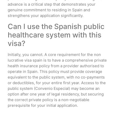
advance is a critical step that demonstrates your
genuine commitment to residing in Spain and
strengthens your application significantly.
Can I use the Spanish public
healthcare system with this
visa?
Initially, you cannot. A core requirement for the non
lucrative visa spain is to have a comprehensive private
health insurance policy from a provider authorised to
operate in Spain. This policy must provide coverage
equivalent to the public system, with no co-payments
or deductibles, for your entire first year. Access to the
public system (Convenio Especial) may become an
option after one year of legal residency, but securing
the correct private policy is a non-negotiable
prerequisite for your initial application.