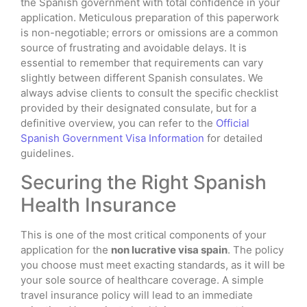
the Spanish government with total confidence in your
application. Meticulous preparation of this paperwork
is non-negotiable; errors or omissions are a common
source of frustrating and avoidable delays. It is
essential to remember that requirements can vary
slightly between different Spanish consulates. We
always advise clients to consult the specific checklist
provided by their designated consulate, but for a
definitive overview, you can refer to the
Official
Spanish Government Visa Information
for detailed
guidelines.
Securing the Right Spanish
Health Insurance
This is one of the most critical components of your
application for the
non lucrative visa spain
. The policy
you choose must meet exacting standards, as it will be
your sole source of healthcare coverage. A simple
travel insurance policy will lead to an immediate