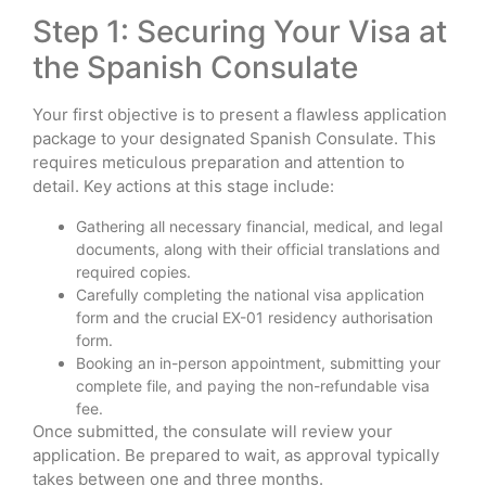
Step 1: Securing Your Visa at
the Spanish Consulate
Your first objective is to present a flawless application
package to your designated Spanish Consulate. This
requires meticulous preparation and attention to
detail. Key actions at this stage include:
Gathering all necessary financial, medical, and legal
documents, along with their official translations and
required copies.
Carefully completing the national visa application
form and the crucial EX-01 residency authorisation
form.
Booking an in-person appointment, submitting your
complete file, and paying the non-refundable visa
fee.
Once submitted, the consulate will review your
application. Be prepared to wait, as approval typically
takes between one and three months.