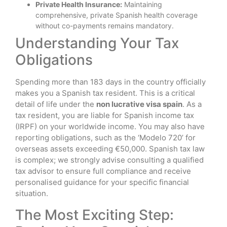
Private Health Insurance:
Maintaining
comprehensive, private Spanish health coverage
without co-payments remains mandatory.
Understanding Your Tax
Obligations
Spending more than 183 days in the country officially
makes you a Spanish tax resident. This is a critical
detail of life under the
non lucrative visa spain
. As a
tax resident, you are liable for Spanish income tax
(IRPF) on your worldwide income. You may also have
reporting obligations, such as the ‘Modelo 720’ for
overseas assets exceeding €50,000. Spanish tax law
is complex; we strongly advise consulting a qualified
tax advisor to ensure full compliance and receive
personalised guidance for your specific financial
situation.
The Most Exciting Step: