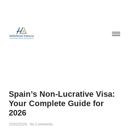
Spain’s Non-Lucrative Visa:
Your Complete Guide for
2026
22/02/2026
-
No Comments