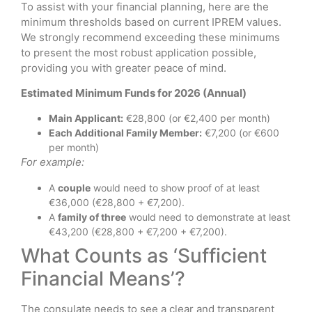
To assist with your financial planning, here are the
minimum thresholds based on current IPREM values.
We strongly recommend exceeding these minimums
to present the most robust application possible,
providing you with greater peace of mind.
Estimated Minimum Funds for 2026 (Annual)
Main Applicant:
€28,800 (or €2,400 per month)
Each Additional Family Member:
€7,200 (or €600
per month)
For example:
A
couple
would need to show proof of at least
€36,000 (€28,800 + €7,200).
A
family of three
would need to demonstrate at least
€43,200 (€28,800 + €7,200 + €7,200).
What Counts as ‘Sufficient
Financial Means’?
The consulate needs to see a clear and transparent