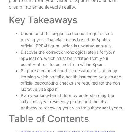
plan to transform your vision of Spain from a distant
dream into an achievable reality.
Key Takeaways
Understand the single most critical requirement:
proving your financial means based on Spain’s
official IPREM figure, which is updated annually.
Discover the correct chronological steps for your
application, which must be initiated from your
country of residence, not from within Spain.
Prepare a complete and successful application by
learning which specific health insurance policies and
official background checks are required for the non
lucrative visa spain.
Plan your long-term future by understanding the
initial one-year residency period and the clear
pathway to renewing your visa for subsequent years.
Table of Contents