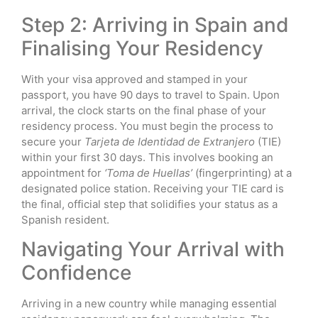
Step 2: Arriving in Spain and
Finalising Your Residency
With your visa approved and stamped in your
passport, you have 90 days to travel to Spain. Upon
arrival, the clock starts on the final phase of your
residency process. You must begin the process to
secure your
Tarjeta de Identidad de Extranjero
(TIE)
within your first 30 days. This involves booking an
appointment for
‘Toma de Huellas’
(fingerprinting) at a
designated police station. Receiving your TIE card is
the final, official step that solidifies your status as a
Spanish resident.
Navigating Your Arrival with
Confidence
Arriving in a new country while managing essential