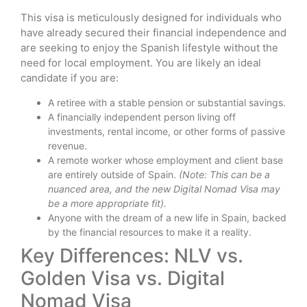
This visa is meticulously designed for individuals who
have already secured their financial independence and
are seeking to enjoy the Spanish lifestyle without the
need for local employment. You are likely an ideal
candidate if you are:
A retiree with a stable pension or substantial savings.
A financially independent person living off
investments, rental income, or other forms of passive
revenue.
A remote worker whose employment and client base
are entirely outside of Spain.
(Note: This can be a
nuanced area, and the new Digital Nomad Visa may
be a more appropriate fit).
Anyone with the dream of a new life in Spain, backed
by the financial resources to make it a reality.
Key Differences: NLV vs.
Golden Visa vs. Digital
Nomad Visa