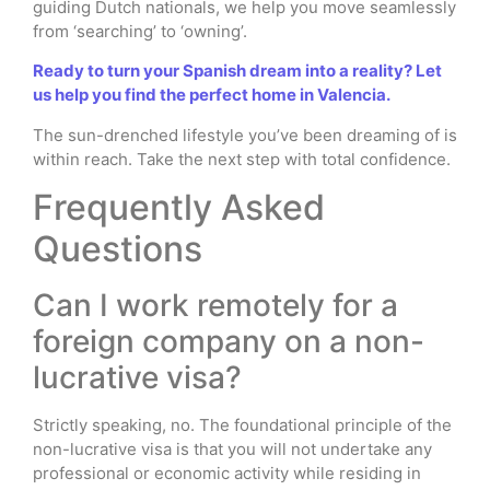
guiding Dutch nationals, we help you move seamlessly
from ‘searching’ to ‘owning’.
Ready to turn your Spanish dream into a reality? Let
us help you find the perfect home in Valencia.
The sun-drenched lifestyle you’ve been dreaming of is
within reach. Take the next step with total confidence.
Frequently Asked
Questions
Can I work remotely for a
foreign company on a non-
lucrative visa?
Strictly speaking, no. The foundational principle of the
non-lucrative visa is that you will not undertake any
professional or economic activity while residing in