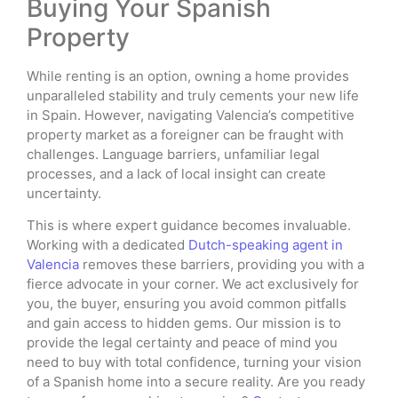
Buying Your Spanish
Property
While renting is an option, owning a home provides
unparalleled stability and truly cements your new life
in Spain. However, navigating Valencia’s competitive
property market as a foreigner can be fraught with
challenges. Language barriers, unfamiliar legal
processes, and a lack of local insight can create
uncertainty.
This is where expert guidance becomes invaluable.
Working with a dedicated
Dutch-speaking agent in
Valencia
removes these barriers, providing you with a
fierce advocate in your corner. We act exclusively for
you, the buyer, ensuring you avoid common pitfalls
and gain access to hidden gems. Our mission is to
provide the legal certainty and peace of mind you
need to buy with total confidence, turning your vision
of a Spanish home into a secure reality. Are you ready