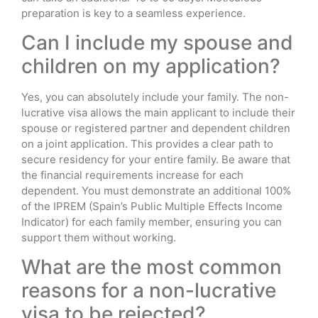
preparation is key to a seamless experience.
Can I include my spouse and
children on my application?
Yes, you can absolutely include your family. The non-
lucrative visa allows the main applicant to include their
spouse or registered partner and dependent children
on a joint application. This provides a clear path to
secure residency for your entire family. Be aware that
the financial requirements increase for each
dependent. You must demonstrate an additional 100%
of the IPREM (Spain’s Public Multiple Effects Income
Indicator) for each family member, ensuring you can
support them without working.
What are the most common
reasons for a non-lucrative
visa to be rejected?