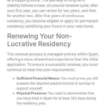
as a stepping stone. The pathway to long-term
stability follows a clear, structured renewal cycle: after
your first year, you can renew for two years, and then
for another two. After five years of continuous
residency, you become eligible to apply for permanent
residency, solidifying your future in your new home.
Renewing Your Non-
Lucrative Residency
The renewal process is managed entirely within Spain,
offering a more streamlined experience than the initial
application. To ensure a successful renewal, you must
continue to meet the core requirements:
Sufficient Financial Means:
You must prove you still
possess the required passive income or savings to
support yourself.
Physical Presence:
You need to demonstrate that
you have lived in Spain for at least 183 days during
the residency year.