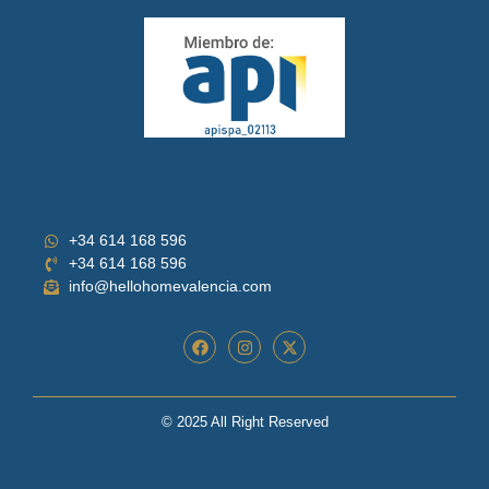
+34 614 168 596
+34 614 168 596
info@hellohomevalencia.com
© 2025 All Right Reserved